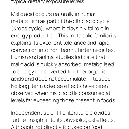
typical dietary exposure levels.
Malic acid occurs naturally in human
metabolism as part of the citric acid cycle
(Krebs cycle), where it plays a vital role in
energy production. This metabolic familiarity
explains its excellent tolerance and rapid
conversion into non-harmful intermediates.
Human and animal studies indicate that
malic acid is quickly absorbed, metabolised
to energy or converted to other organic
acids and does not accumulate in tissues.
No long-term adverse effects have been
observed when malic acid is consumed at
levels far exceeding those present in foods.
Independent scientific literature provides
further insight into its physiological effects.
Although not directly focused on food