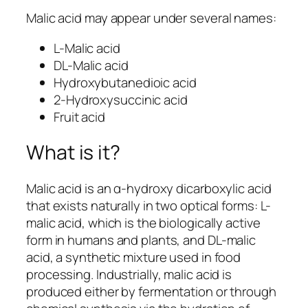
Malic acid may appear under several names:
L-Malic acid
DL-Malic acid
Hydroxybutanedioic acid
2-Hydroxysuccinic acid
Fruit acid
What is it?
Malic acid is an α-hydroxy dicarboxylic acid
that exists naturally in two optical forms: L-
malic acid, which is the biologically active
form in humans and plants, and DL-malic
acid, a synthetic mixture used in food
processing. Industrially, malic acid is
produced either by fermentation or through