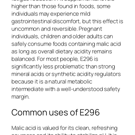
higher than those found in foods, some
individuals may experience mild
gastrointestinal discomfort, but this effect is
uncommon and reversible. Pregnant
individuals, children and older adults can
safely consume foods containing malic acid
as long as overall dietary acidity remains
balanced. For most people, E296 is
significantly less problematic than strong
mineral acids or synthetic acidity regulators
because it is a natural metabolic
intermediate with a well-understood safety
margin.
Common uses of E296
Malic acid is valued for its clean, refreshing