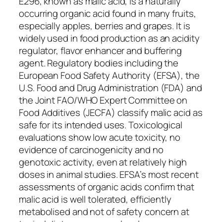
E296, known as malic acid, is a naturally
occurring organic acid found in many fruits,
especially apples, berries and grapes. It is
widely used in food production as an acidity
regulator, flavor enhancer and buffering
agent. Regulatory bodies including the
European Food Safety Authority (EFSA), the
U.S. Food and Drug Administration (FDA) and
the Joint FAO/WHO Expert Committee on
Food Additives (JECFA) classify malic acid as
safe for its intended uses. Toxicological
evaluations show low acute toxicity, no
evidence of carcinogenicity and no
genotoxic activity, even at relatively high
doses in animal studies. EFSA’s most recent
assessments of organic acids confirm that
malic acid is well tolerated, efficiently
metabolised and not of safety concern at