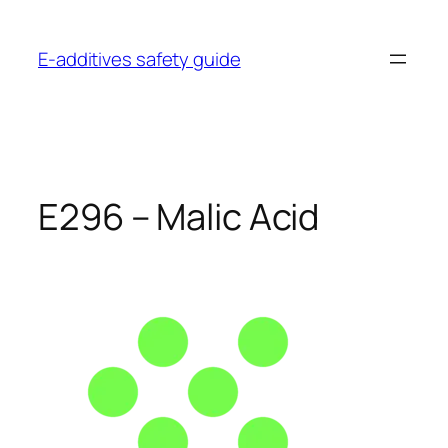
Skip
to
E-additives safety guide
content
E296 – Malic Acid