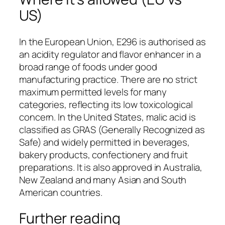
US)
In the European Union, E296 is authorised as
an acidity regulator and flavor enhancer in a
broad range of foods under good
manufacturing practice. There are no strict
maximum permitted levels for many
categories, reflecting its low toxicological
concern. In the United States, malic acid is
classified as GRAS (Generally Recognized as
Safe) and widely permitted in beverages,
bakery products, confectionery and fruit
preparations. It is also approved in Australia,
New Zealand and many Asian and South
American countries.
Further reading