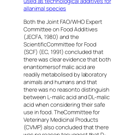
used as technological additives for
allanimal species
Both the Joint FAO/WHO Expert
Committee on Food Additives
(JECFA, 1980) and the
ScientificCommittee for Food
(SCF) (EC, 1991) concluded that
there was clear evidence that both
enantiomersof malic acid are
readily metabolised by laboratory
animals and humans and that
there was no reasonto distinguish
between L-malic acid and DL-malic
acid when considering their safe
use in food. TheCommittee for
Veterinary Medicinal Products
(CVMP) also concluded that there
was no reason tosuggest that D-