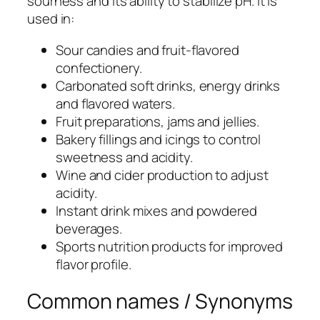
sourness and its ability to stabilize pH. It is
used in:
Sour candies and fruit-flavored
confectionery.
Carbonated soft drinks, energy drinks
and flavored waters.
Fruit preparations, jams and jellies.
Bakery fillings and icings to control
sweetness and acidity.
Wine and cider production to adjust
acidity.
Instant drink mixes and powdered
beverages.
Sports nutrition products for improved
flavor profile.
Common names / Synonyms