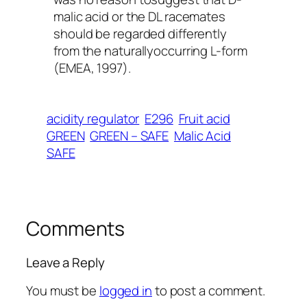
malic acid or the DL racemates
should be regarded differently
from the naturallyoccurring L-form
(EMEA, 1997).
acidity regulator
E296
Fruit acid
GREEN
GREEN – SAFE
Malic Acid
SAFE
Comments
Leave a Reply
You must be
logged in
to post a comment.