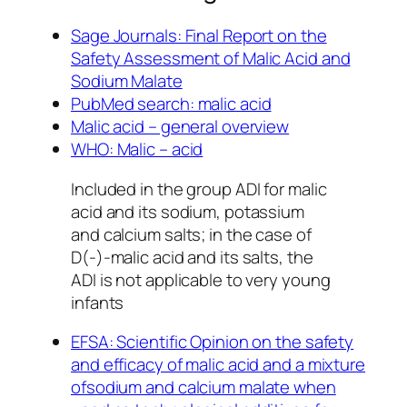
Sage Journals: Final Report on the
Safety Assessment of Malic Acid and
Sodium Malate
PubMed search: malic acid
Malic acid – general overview
WHO: Malic – acid
Included in the group ADI for malic
acid and its sodium, potassium
and calcium salts; in the case of
D(-)-malic acid and its salts, the
ADI is not applicable to very young
infants
EFSA: Scientific Opinion on the safety
and efficacy of malic acid and a mixture
ofsodium and calcium malate when