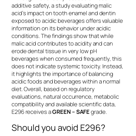
additive safety, a study evaluating malic
acid’s impact on tooth enamel and dentin
exposed to acidic beverages offers valuable
information on its behavior under acidic
conditions. The findings show that while
malic acid contributes to acidity and can
erode dental tissue in very low pH
beverages when consumed frequently, this
does not indicate systemic toxicity. Instead,
it highlights the importance of balancing
acidic foods and beverages within a normal
diet. Overall, based on regulatory
evaluations, natural occurrence, metabolic
compatibility and available scientific data,
E296 receives a
GREEN – SAFE
grade.
Should you avoid E296?