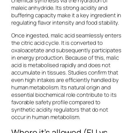
chemical synthesis via the hydration of
maleic anhydride. Its strong acidity and
buffering capacity make it a key ingredient in
regulating flavor intensity and food stability.
Once ingested, malic acid seamlessly enters
the citric acid cycle. It is converted to
oxaloacetate and subsequently participates
in energy production. Because of this, malic
acid is metabolised rapidly and does not
accumulate in tissues. Studies confirm that
even high intakes are efficiently handled by
human metabolism. Its natural origin and
essential biochemical role contribute to its
favorable safety profile compared to
synthetic acidity regulators that do not
occur in human metabolism.
Where it’s allowed (EU vs