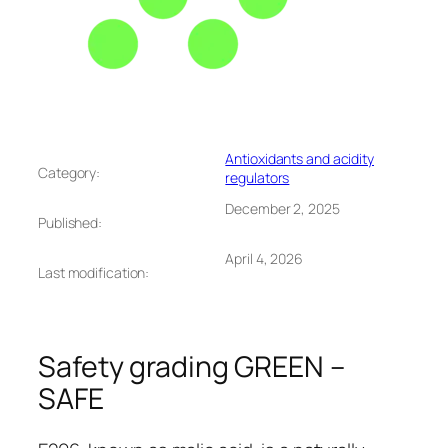
Antioxidants and acidity
Category:
regulators
December 2, 2025
Published:
April 4, 2026
Last modification:
Safety grading GREEN –
SAFE