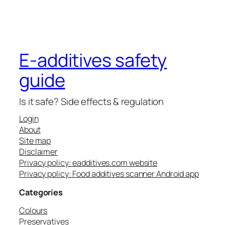
E-additives safety
guide
Is it safe? Side effects & regulation
Login
About
Site map
Disclaimer
Privacy policy: eadditives.com website
Privacy policy: Food additives scanner Android app
Categories
Colours
Preservatives