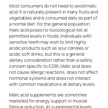
Most consumers do not need to avoid malic
acid. It is naturally present in many fruits and
vegetables and is consumed daily as part of
a normal diet. For the general population,
malic acid poses no toxicological risk at
permitted levels in foods. Individuals with
sensitive teeth may wish to limit highly
acidic products such as sour candies or
acidic soft drinks, but this is a general
dietary consideration rather than a safety
concern specific to E296. Malic acid does
not cause allergic reactions, does not affect
hormonal systems and does not interact
with common medications at dietary levels.
Malic acid supplements are sometimes
marketed for energy support or muscle
fatigue reduction. At supplemental levels