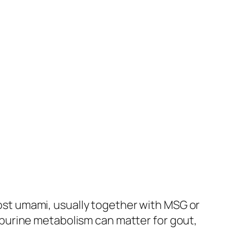
st umami, usually together with MSG or
 purine metabolism can matter for gout,