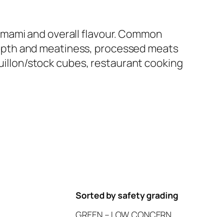
 umami and overall flavour. Common
depth and meatiness, processed meats
illon/stock cubes, restaurant cooking
Sorted by safety grading
GREEN – LOW CONCERN