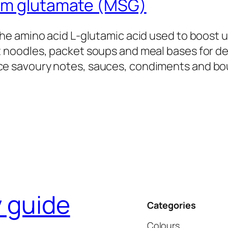
um glutamate (MSG)
 the amino acid L‑glutamic acid used to boost
t noodles, packet soups and meal bases for 
e savoury notes, sauces, condiments and bou
y guide
Categories
Colours