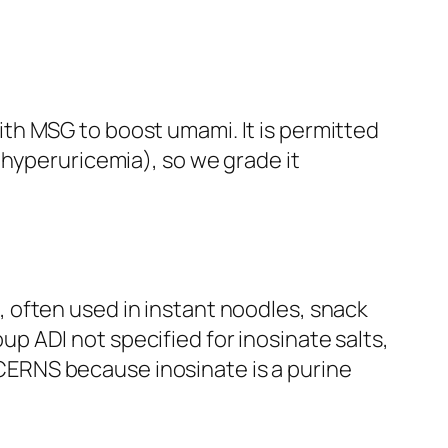
ith MSG to boost umami. It is permitted
, hyperuricemia), so we grade it
, often used in instant noodles, snack
p ADI not specified for inosinate salts,
CERNS because inosinate is a purine