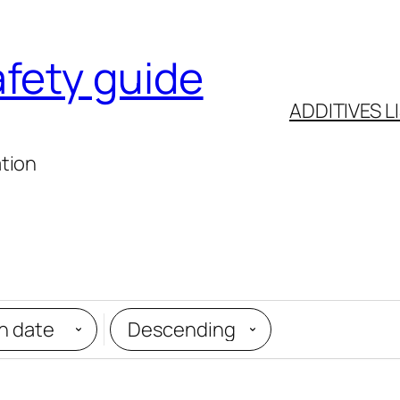
afety guide
ADDITIVES L
ation