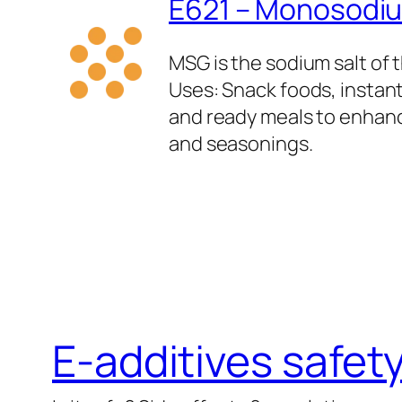
E621 – Monosodi
MSG is the sodium salt of
Uses: Snack foods, instan
and ready meals to enhanc
and seasonings.
E-additives safet