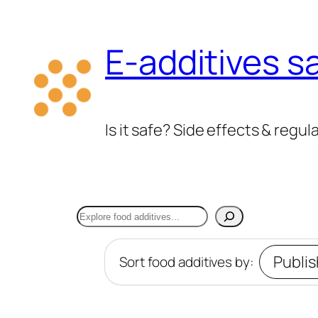
Skip
to
E-additives s
content
Is it safe? Side effects & regul
Search
Sort food additives by: