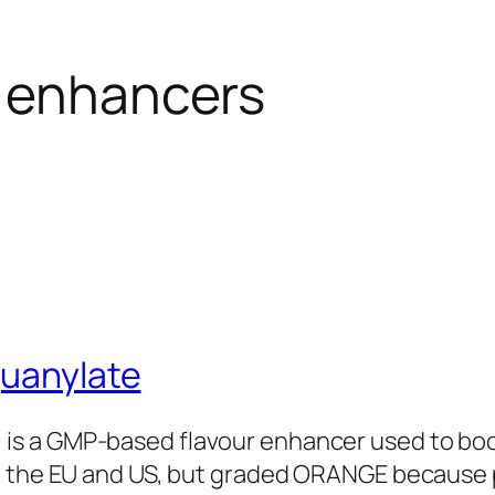
r enhancers
guanylate
 is a GMP-based flavour enhancer used to boo
d in the EU and US, but graded ORANGE because