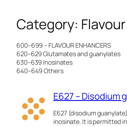
Category:
Flavou
600–699 – FLAVOUR ENHANCERS
620–629 Glutamates and guanylates
630–639 Inosinates
640–649 Others
E627 – Disodium 
E627 (disodium guanylate)
inosinate. It is permitte