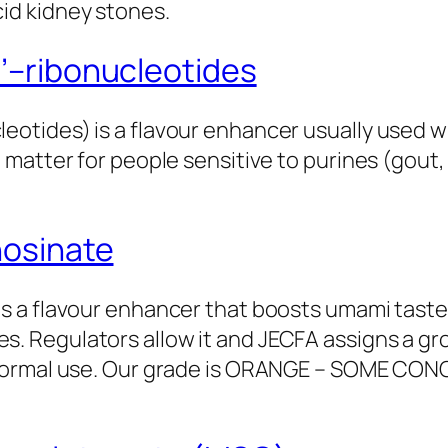
id kidney stones.
’–ribonucleotides
eotides) is a flavour enhancer usually used w
n matter for people sensitive to purines (gout
nosinate
is a flavour enhancer that boosts umami taste
. Regulators allow it and JECFA assigns a grou
t normal use. Our grade is ORANGE – SOME CON