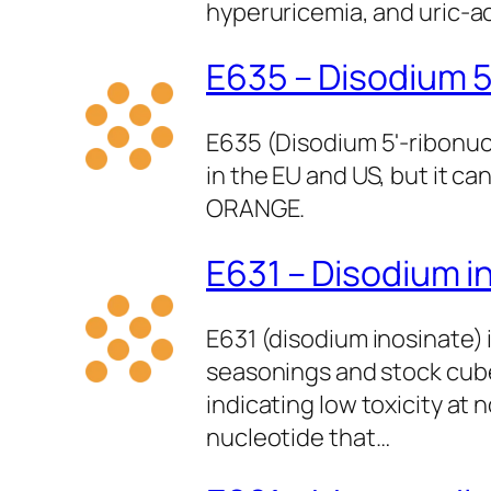
hyperuricemia, and uric‑ac
E635 – Disodium 5
E635 (Disodium 5'-ribonucl
in the EU and US, but it ca
ORANGE.
E631 – Disodium i
E631 (disodium inosinate) 
seasonings and stock cubes
indicating low toxicity a
nucleotide that…