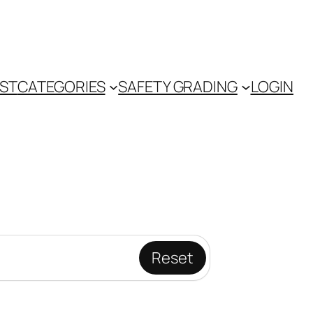
IST
CATEGORIES
SAFETY GRADING
LOGIN
Reset