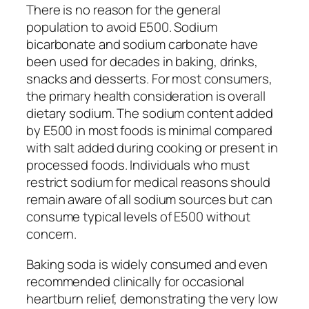
There is no reason for the general
population to avoid E500. Sodium
bicarbonate and sodium carbonate have
been used for decades in baking, drinks,
snacks and desserts. For most consumers,
the primary health consideration is overall
dietary sodium. The sodium content added
by E500 in most foods is minimal compared
with salt added during cooking or present in
processed foods. Individuals who must
restrict sodium for medical reasons should
remain aware of all sodium sources but can
consume typical levels of E500 without
concern.
Baking soda is widely consumed and even
recommended clinically for occasional
heartburn relief, demonstrating the very low