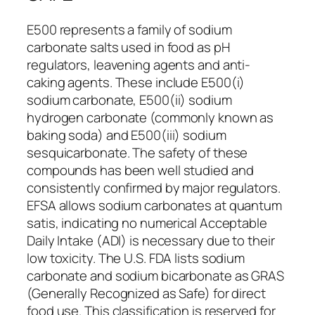
E500 represents a family of sodium
carbonate salts used in food as pH
regulators, leavening agents and anti-
caking agents. These include E500(i)
sodium carbonate, E500(ii) sodium
hydrogen carbonate (commonly known as
baking soda) and E500(iii) sodium
sesquicarbonate. The safety of these
compounds has been well studied and
consistently confirmed by major regulators.
EFSA allows sodium carbonates at quantum
satis, indicating no numerical Acceptable
Daily Intake (ADI) is necessary due to their
low toxicity. The U.S. FDA lists sodium
carbonate and sodium bicarbonate as GRAS
(Generally Recognized as Safe) for direct
food use. This classification is reserved for