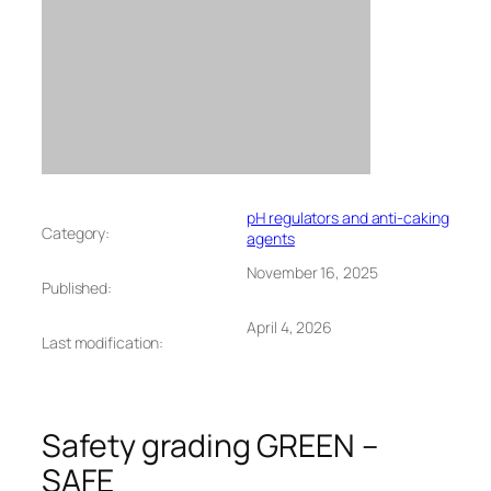
pH regulators and anti-caking
Category:
agents
November 16, 2025
Published:
April 4, 2026
Last modification:
Safety grading GREEN –
SAFE