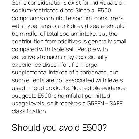
Some considerations exist for individuals on
sodium-restricted diets. Since all E500
compounds contribute sodium, consumers
with hypertension or kidney disease should
be mindful of total sodium intake, but the
contribution from additives is generally small
compared with table salt. People with
sensitive stomachs may occasionally
experience discomfort from large
supplemental intakes of bicarbonate, but
such effects are not associated with levels
used in food products. No credible evidence
suggests E500 is harmful at permitted
usage levels, so it receives a GREEN – SAFE
classification.
Should you avoid E500?