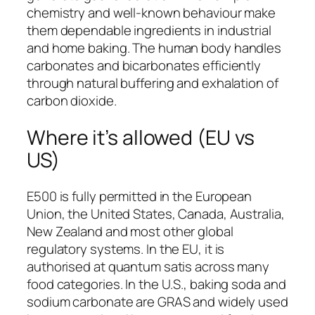
chemistry and well-known behaviour make
them dependable ingredients in industrial
and home baking. The human body handles
carbonates and bicarbonates efficiently
through natural buffering and exhalation of
carbon dioxide.
Where it’s allowed (EU vs
US)
E500 is fully permitted in the European
Union, the United States, Canada, Australia,
New Zealand and most other global
regulatory systems. In the EU, it is
authorised at quantum satis across many
food categories. In the U.S., baking soda and
sodium carbonate are GRAS and widely used