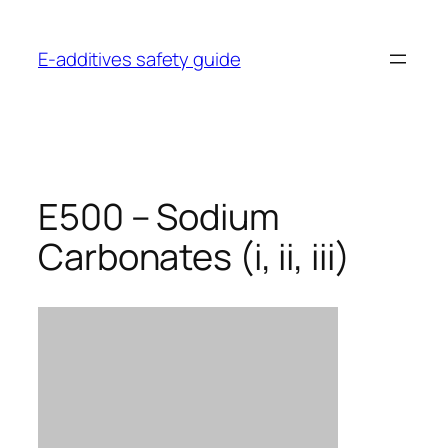
Skip
to
E-additives safety guide
content
E500 – Sodium
Carbonates (i, ii, iii)