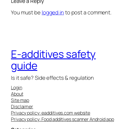
Leave a Reply
You must be
logged in
to post a comment.
E-additives safety
guide
Is it safe? Side effects & regulation
Login
About
Site map
Disclaimer
Privacy policy: eadditives.com website
Privacy policy: Food additives scanner Android app