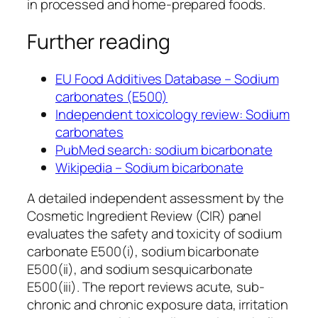
in processed and home-prepared foods.
Further reading
EU Food Additives Database – Sodium
carbonates (E500)
Independent toxicology review: Sodium
carbonates
PubMed search: sodium bicarbonate
Wikipedia – Sodium bicarbonate
A detailed independent assessment by the
Cosmetic Ingredient Review (CIR) panel
evaluates the safety and toxicity of sodium
carbonate E500(i), sodium bicarbonate
E500(ii), and sodium sesquicarbonate
E500(iii). The report reviews acute, sub-
chronic and chronic exposure data, irritation