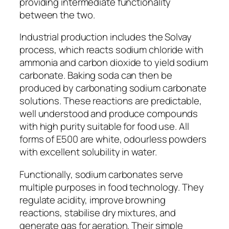
providing intermediate functionality
between the two.
Industrial production includes the Solvay
process, which reacts sodium chloride with
ammonia and carbon dioxide to yield sodium
carbonate. Baking soda can then be
produced by carbonating sodium carbonate
solutions. These reactions are predictable,
well understood and produce compounds
with high purity suitable for food use. All
forms of E500 are white, odourless powders
with excellent solubility in water.
Functionally, sodium carbonates serve
multiple purposes in food technology. They
regulate acidity, improve browning
reactions, stabilise dry mixtures, and
generate gas for aeration. Their simple