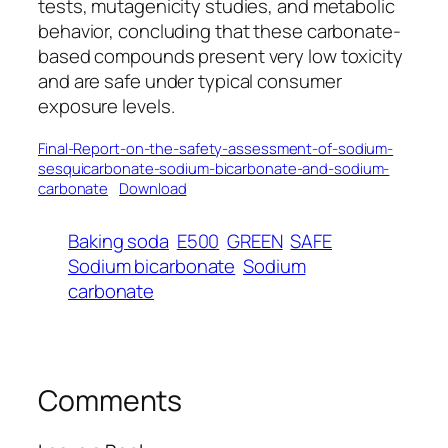
tests, mutagenicity studies, and metabolic
behavior, concluding that these carbonate-
based compounds present very low toxicity
and are safe under typical consumer
exposure levels.
Final-Report-on-the-safety-assessment-of-sodium-
sesquicarbonate-sodium-bicarbonate-and-sodium-
carbonate
Download
Baking soda
E500
GREEN
SAFE
Sodium bicarbonate
Sodium
carbonate
Comments