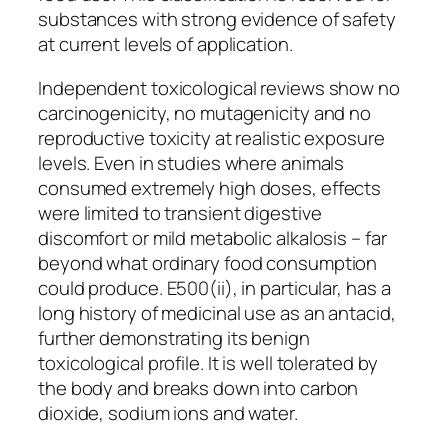
substances with strong evidence of safety
at current levels of application.
Independent toxicological reviews show no
carcinogenicity, no mutagenicity and no
reproductive toxicity at realistic exposure
levels. Even in studies where animals
consumed extremely high doses, effects
were limited to transient digestive
discomfort or mild metabolic alkalosis – far
beyond what ordinary food consumption
could produce. E500(ii), in particular, has a
long history of medicinal use as an antacid,
further demonstrating its benign
toxicological profile. It is well tolerated by
the body and breaks down into carbon
dioxide, sodium ions and water.