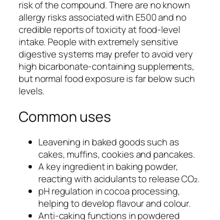
risk of the compound. There are no known
allergy risks associated with E500 and no
credible reports of toxicity at food-level
intake. People with extremely sensitive
digestive systems may prefer to avoid very
high bicarbonate-containing supplements,
but normal food exposure is far below such
levels.
Common uses
Leavening in baked goods such as
cakes, muffins, cookies and pancakes.
A key ingredient in baking powder,
reacting with acidulants to release CO₂.
pH regulation in cocoa processing,
helping to develop flavour and colour.
Anti-caking functions in powdered