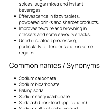
spices, sugar mixes and instant
beverages.
Effervescence in fizzy tablets,
powdered drinks and sherbet products.
Improves texture and browning in
crackers and some savoury snacks.
Used in seafood processing,
particularly for tenderisation in some
regions.
Common names / Synonyms
Sodium carbonate
Sodium bicarbonate
Baking soda
Sodium sesquicarbonate
Soda ash (non-food applications)
Sodium salts of carbonic acid