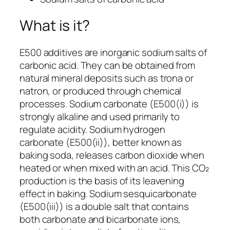
What is it?
E500 additives are inorganic sodium salts of
carbonic acid. They can be obtained from
natural mineral deposits such as trona or
natron, or produced through chemical
processes. Sodium carbonate (E500(i)) is
strongly alkaline and used primarily to
regulate acidity. Sodium hydrogen
carbonate (E500(ii)), better known as
baking soda, releases carbon dioxide when
heated or when mixed with an acid. This CO₂
production is the basis of its leavening
effect in baking. Sodium sesquicarbonate
(E500(iii)) is a double salt that contains
both carbonate and bicarbonate ions,