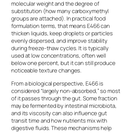
molecular weight and the degree of
substitution (how many carboxymethyl
groups are attached). In practical food
formulation terms, that means E466 can
thicken liquids, keep droplets or particles
evenly dispersed, and improve stability
during freeze-thaw cycles. It is typically
used at low concentrations, often well
below one percent, but it can still produce
noticeable texture changes.
From a biological perspective, E466 is
considered “largely non-absorbed,” so most
of it passes through the gut. Some fraction
may be fermented by intestinal microbiota,
and its viscosity can also influence gut
transit time and how nutrients mix with
digestive fluids. These mechanisms help