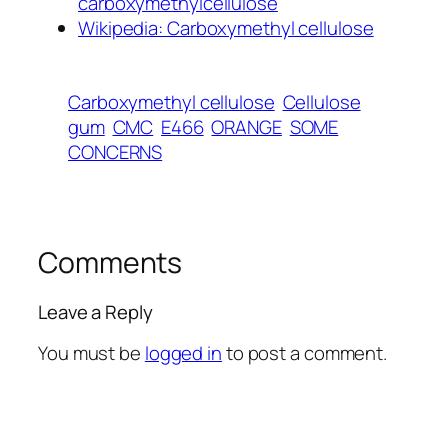
carboxymethylcellulose
Wikipedia: Carboxymethyl cellulose
Carboxymethyl cellulose
Cellulose
gum
CMC
E466
ORANGE
SOME
CONCERNS
Comments
Leave a Reply
You must be
logged in
to post a comment.