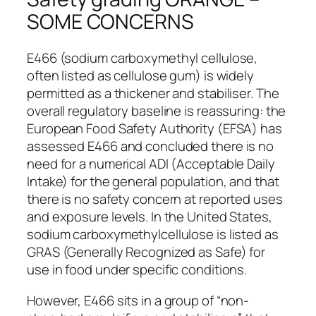
SOME CONCERNS
E466 (sodium carboxymethyl cellulose,
often listed as cellulose gum) is widely
permitted as a thickener and stabiliser. The
overall regulatory baseline is reassuring: the
European Food Safety Authority (EFSA) has
assessed E466 and concluded there is no
need for a numerical ADI (Acceptable Daily
Intake) for the general population, and that
there is no safety concern at reported uses
and exposure levels. In the United States,
sodium carboxymethylcellulose is listed as
GRAS (Generally Recognized as Safe) for
use in food under specific conditions.
However, E466 sits in a group of “non-