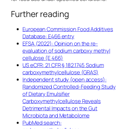
Further reading
European Commission Food Additives
Database: E466 entry
EFSA (2022): Opinion on the re-
evaluation of sodium carboxy methyl
cellulose (E 466)
US eCFR: 21 CFR § 182.1745 Sodium
carboxymethylcellulose (GRAS)
Independent study (open access):
Randomized Controlled-Feeding Study
of Dietary Emulsifier
Carboxymethylcellulose Reveals
Detrimental Impacts on the Gut
Microbiota and Metabolome
PubMed search: