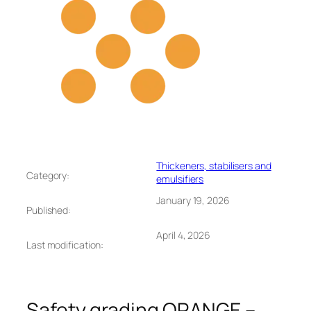
Thickeners, stabilisers and
Category:
emulsifiers
January 19, 2026
Published:
April 4, 2026
Last modification:
Safety grading ORANGE –