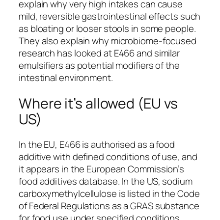
explain why very high intakes can cause
mild, reversible gastrointestinal effects such
as bloating or looser stools in some people.
They also explain why microbiome-focused
research has looked at E466 and similar
emulsifiers as potential modifiers of the
intestinal environment.
Where it’s allowed (EU vs
US)
In the EU, E466 is authorised as a food
additive with defined conditions of use, and
it appears in the European Commission’s
food additives database. In the US, sodium
carboxymethylcellulose is listed in the Code
of Federal Regulations as a GRAS substance
for food use under specified conditions.