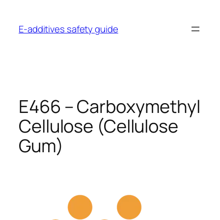
Skip
to
E-additives safety guide
content
E466 – Carboxymethyl
Cellulose (Cellulose
Gum)