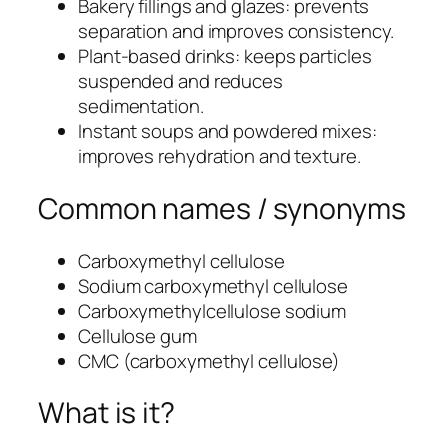
Bakery fillings and glazes: prevents
separation and improves consistency.
Plant-based drinks: keeps particles
suspended and reduces
sedimentation.
Instant soups and powdered mixes:
improves rehydration and texture.
Common names / synonyms
Carboxymethyl cellulose
Sodium carboxymethyl cellulose
Carboxymethylcellulose sodium
Cellulose gum
CMC (carboxymethyl cellulose)
What is it?