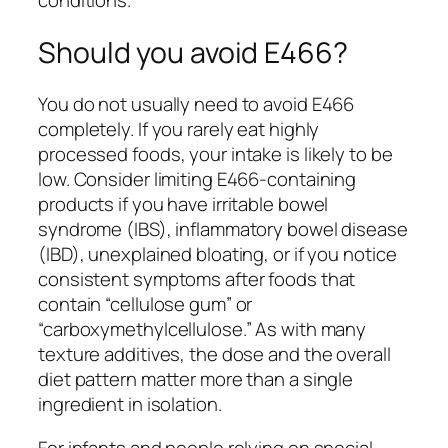
conditions.
Should you avoid E466?
You do not usually need to avoid E466
completely. If you rarely eat highly
processed foods, your intake is likely to be
low. Consider limiting E466-containing
products if you have irritable bowel
syndrome (IBS), inflammatory bowel disease
(IBD), unexplained bloating, or if you notice
consistent symptoms after foods that
contain “cellulose gum” or
“carboxymethylcellulose.” As with many
texture additives, the dose and the overall
diet pattern matter more than a single
ingredient in isolation.
For infants and people relying on special