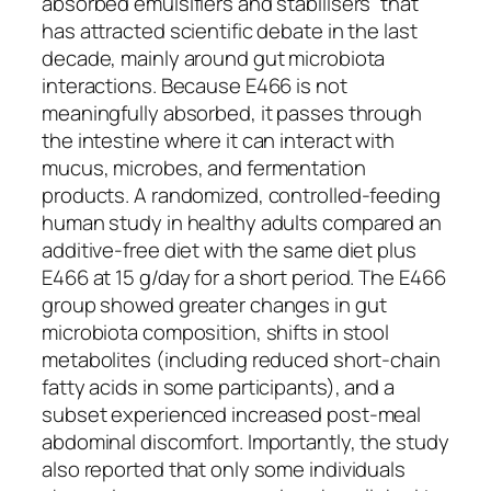
absorbed emulsifiers and stabilisers” that
has attracted scientific debate in the last
decade, mainly around gut microbiota
interactions. Because E466 is not
meaningfully absorbed, it passes through
the intestine where it can interact with
mucus, microbes, and fermentation
products. A randomized, controlled-feeding
human study in healthy adults compared an
additive-free diet with the same diet plus
E466 at 15 g/day for a short period. The E466
group showed greater changes in gut
microbiota composition, shifts in stool
metabolites (including reduced short-chain
fatty acids in some participants), and a
subset experienced increased post-meal
abdominal discomfort. Importantly, the study
also reported that only some individuals