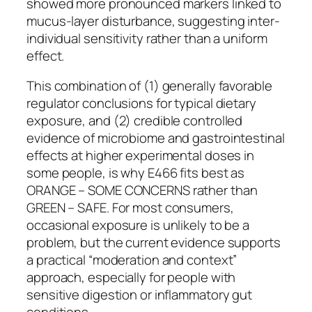
showed more pronounced markers linked to
mucus-layer disturbance, suggesting inter-
individual sensitivity rather than a uniform
effect.
This combination of (1) generally favorable
regulator conclusions for typical dietary
exposure, and (2) credible controlled
evidence of microbiome and gastrointestinal
effects at higher experimental doses in
some people, is why E466 fits best as
ORANGE – SOME CONCERNS rather than
GREEN – SAFE. For most consumers,
occasional exposure is unlikely to be a
problem, but the current evidence supports
a practical “moderation and context”
approach, especially for people with
sensitive digestion or inflammatory gut