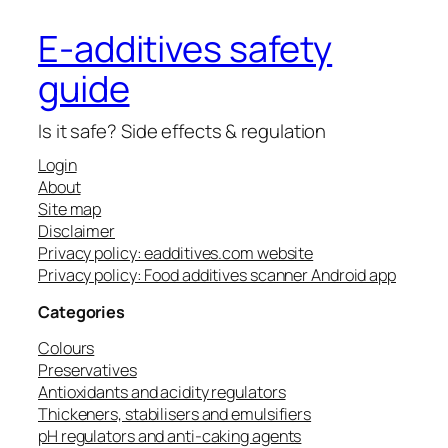
E-additives safety
guide
Is it safe? Side effects & regulation
Login
About
Site map
Disclaimer
Privacy policy: eadditives.com website
Privacy policy: Food additives scanner Android app
Categories
Colours
Preservatives
Antioxidants and acidity regulators
Thickeners, stabilisers and emulsifiers
pH regulators and anti-caking agents