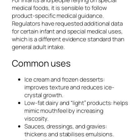
medical foods, it is sensible to follow
product-specific medical guidance.
Regulators have requested additional data
for certain infant and special medical uses,
which is a different evidence standard than
general adult intake.
Common uses
Ice cream and frozen desserts:
improves texture and reduces ice-
crystal growth.
Low-fat dairy and “light” products: helps
mimic mouthfeel by increasing
viscosity.
Sauces, dressings, and gravies:
thickens and stabilises emulsions.