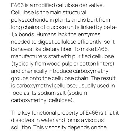
E466 is a modified cellulose derivative.
Cellulose is the main structural
polysaccharide in plants and is built from
long chains of glucose units linked by beta-
1,4 bonds. Humans lack the enzymes
needed to digest cellulose efficiently, so it
behaves like dietary fiber. To make E466,
manufacturers start with purified cellulose
(typically from wood pulp or cotton linters)
and chemically introduce carboxymethyl
groups onto the cellulose chain. The result
is carboxymethyl cellulose, usually used in
food as its sodium salt (sodium
carboxymethyl cellulose).
The key functional property of E466 is that it
dissolves in water and forms a viscous
solution. This viscosity depends on the