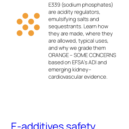
E339 (sodium phosphates)
are acidity regulators,
emulsifying salts and
sequestrants. Learn how
they are made, where they
are allowed, typical uses,
and why we grade them
ORANGE – SOME CONCERNS
based on EFSA’s ADI and
emerging kidney–
cardiovascular evidence.
E-additives safety