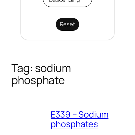
Reset
Tag:
sodium
phosphate
E339 – Sodium
phosphates