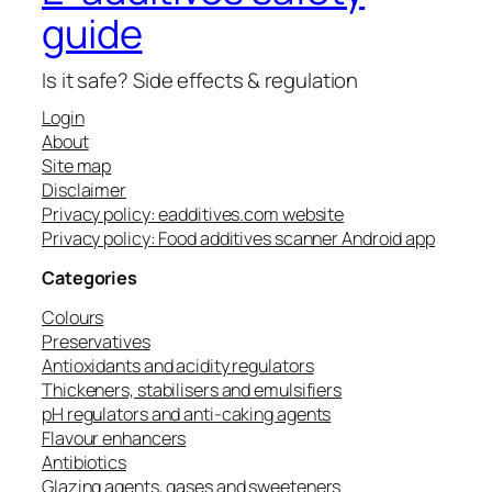
guide
Is it safe? Side effects & regulation
Login
About
Site map
Disclaimer
Privacy policy: eadditives.com website
Privacy policy: Food additives scanner Android app
Categories
Colours
Preservatives
Antioxidants and acidity regulators
Thickeners, stabilisers and emulsifiers
pH regulators and anti-caking agents
Flavour enhancers
Antibiotics
Glazing agents, gases and sweeteners