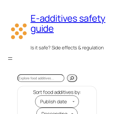
Skip
to
E-additives safety
content
guide
Is it safe? Side effects & regulation
Search
Sort food additives by: