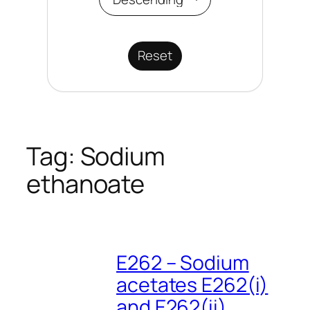
Reset
Tag:
Sodium
ethanoate
E262 – Sodium
acetates E262(i)
and E262(ii)