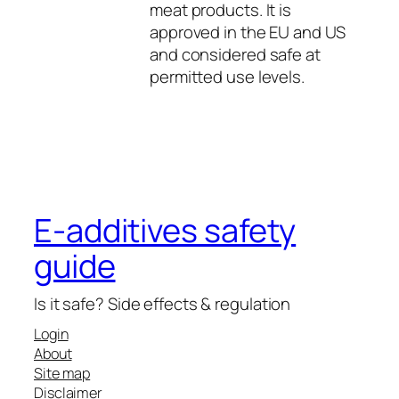
meat products. It is
approved in the EU and US
and considered safe at
permitted use levels.
E-additives safety
guide
Is it safe? Side effects & regulation
Login
About
Site map
Disclaimer