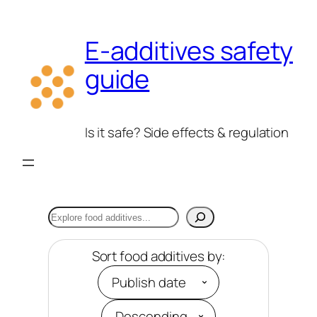
Skip
to
E-additives safety
content
guide
Is it safe? Side effects & regulation
Search
Sort food additives by: