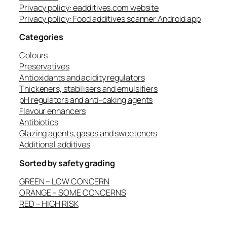
Privacy policy: eadditives.com website
Privacy policy: Food additives scanner Android app
Categories
Colours
Preservatives
Antioxidants and acidity regulators
Thickeners, stabilisers and emulsifiers
pH regulators and anti-caking agents
Flavour enhancers
Antibiotics
Glazing agents, gases and sweeteners
Additional additives
Sorted by safety grading
GREEN – LOW CONCERN
ORANGE – SOME CONCERNS
RED – HIGH RISK