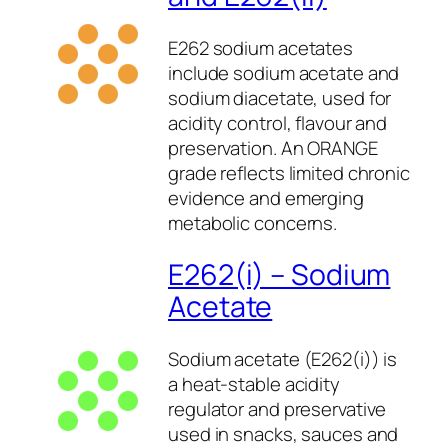
E262 sodium acetates
include sodium acetate and
sodium diacetate, used for
acidity control, flavour and
preservation. An ORANGE
grade reflects limited chronic
evidence and emerging
metabolic concerns.
E262(i) – Sodium
Acetate
Sodium acetate (E262(i)) is
a heat-stable acidity
regulator and preservative
used in snacks, sauces and