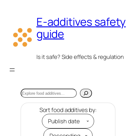
Skip
to
E-additives safety
content
guide
Is it safe? Side effects & regulation
Search
Sort food additives by: