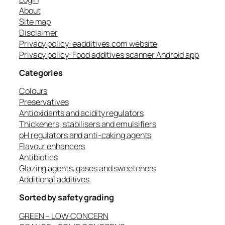
About
Site map
Disclaimer
Privacy policy: eadditives.com website
Privacy policy: Food additives scanner Android app
Categories
Colours
Preservatives
Antioxidants and acidity regulators
Thickeners, stabilisers and emulsifiers
pH regulators and anti-caking agents
Flavour enhancers
Antibiotics
Glazing agents, gases and sweeteners
Additional additives
Sorted by safety grading
GREEN – LOW CONCERN