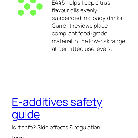
E445 helps keep citrus
flavour oils evenly
suspended in cloudy drinks.
Current reviews place
compliant food-grade
material in the low-risk range
at permitted use levels.
E-additives safety
guide
Is it safe? Side effects & regulation
Login