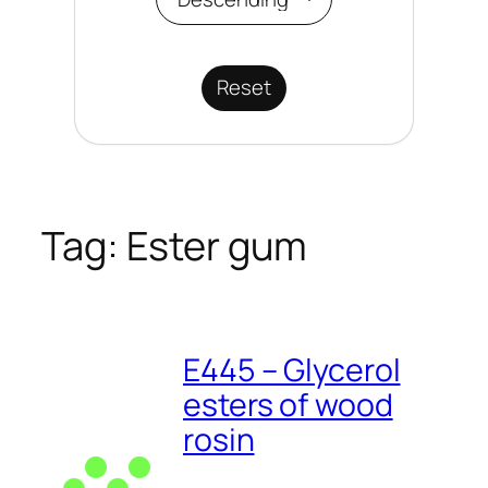
Reset
Tag:
Ester gum
E445 – Glycerol
esters of wood
rosin