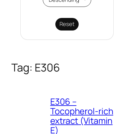
Reset
Tag:
E306
E306 –
Tocopherol-rich
extract (Vitamin
E)