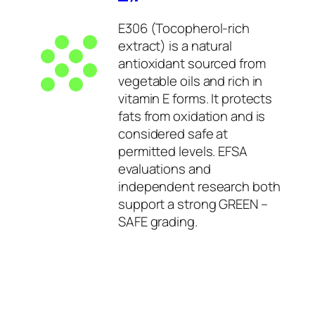
E306 (Tocopherol-rich
extract) is a natural
antioxidant sourced from
vegetable oils and rich in
vitamin E forms. It protects
fats from oxidation and is
considered safe at
permitted levels. EFSA
evaluations and
independent research both
support a strong GREEN –
SAFE grading.