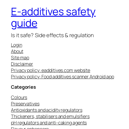
E-additives safety
guide
Is it safe? Side effects & regulation
Login
About
Site map
Disclaimer
Privacy policy: eadditives.com website
Privacy policy: Food additives scanner Android app
Categories
Colours
Preservatives
Antioxidants and acidity regulators
Thickeners, stabilisers and emulsifiers
pH regulators and anti-caking agents