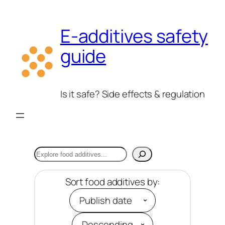
Skip
to
E-additives safety
content
guide
Is it safe? Side effects & regulation
Search
Sort food additives by: