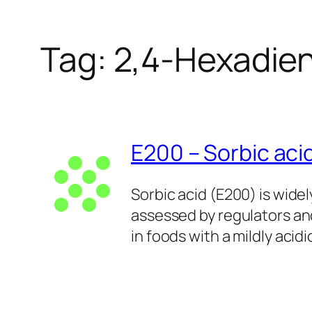
Tag:
2,4-Hexadien
E200 – Sorbic aci
Sorbic acid (E200) is wide
assessed by regulators and
in foods with a mildly acidi