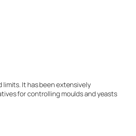
limits. It has been extensively
tives for controlling moulds and yeasts