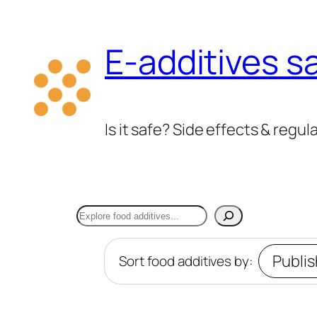
Skip
to
E-additives s
content
Is it safe? Side effects & regul
Search
Sort food additives by: