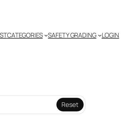
IST
CATEGORIES
SAFETY GRADING
LOGIN
Reset