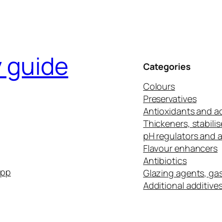
y guide
Categories
Colours
Preservatives
Antioxidants and ac
Thickeners, stabilis
pH regulators and 
Flavour enhancers
Antibiotics
app
Glazing agents, ga
Additional additive