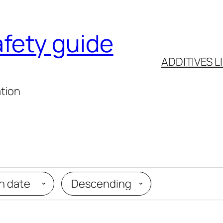
afety guide
ADDITIVES L
ation