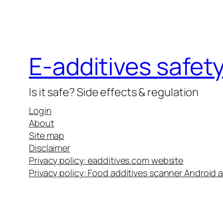
E-additives safet
Is it safe? Side effects & regulation
Login
About
Site map
Disclaimer
Privacy policy: eadditives.com website
Privacy policy: Food additives scanner Android 