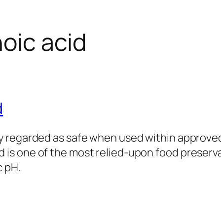
oic acid
d
ly regarded as safe when used within approved 
 is one of the most relied‑upon food preserva
c pH.