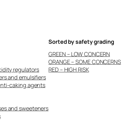
Sorted by safety grading
GREEN – LOW CONCERN
ORANGE – SOME CONCERNS
idity regulators
RED – HIGH RISK
ers and emulsifiers
anti-caking agents
ses and sweeteners
s